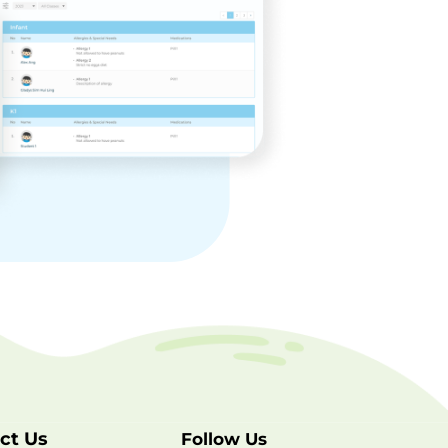
ct Us
Follow Us