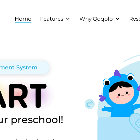
Home
Features
Why Qoqolo
Res
ement System
r preschool!