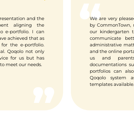
resentation and the
We are very please
ent aligning the
by CommonTown, ma
 e-portfolio. I can
our kindergarten 
have achieved that as
communicate bett
for the e-portfolio.
administrative mat
ial. Qoqolo not only
and the online porta
vice for us but has
us and parent
o meet our needs.
documentations su
portfolios can al
Qoqolo system a
templates available