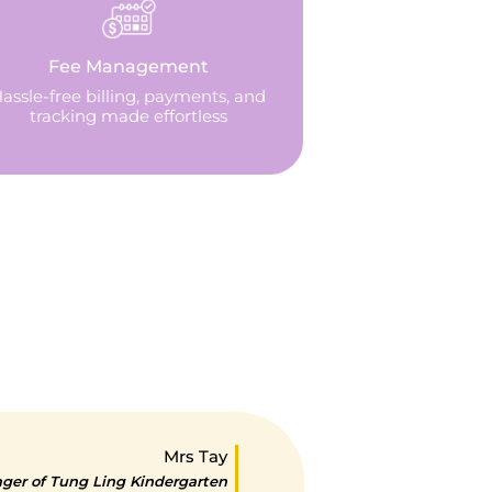
Fee Management
assle-free billing, payments, and
tracking made effortless
Mrs Tay
er of Tung Ling Kindergarten