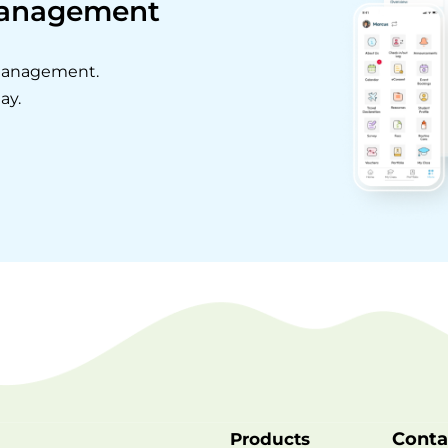
Management
 management.
ay.
Conta
Products