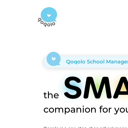
Qoqolo School Manag
the
companion for you