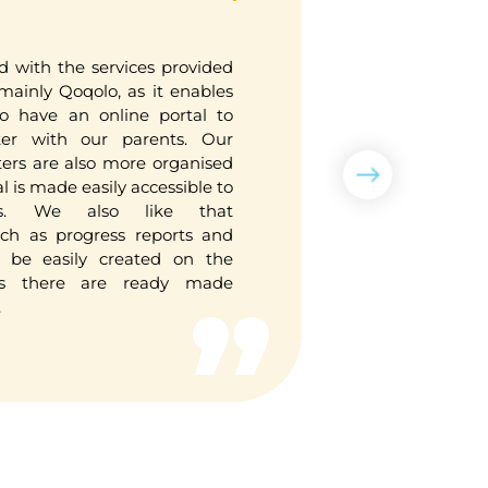
d with the services provided
It cuts 
inly Qoqolo, as it enables
importantl
to have an online portal to
store thos
er with our parents. Our
have spac
ters are also more organised
unable to
l is made easily accessible to
teacher-me
s. We also like that
to view th
ch as progress reports and
devices an
so be easily created on the
s there are ready made
.