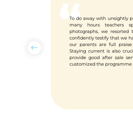
n Thailand
To do away with unsightly p
 from the
many hours teachers sp
tly say this
photographs, we resorted to
tem I have
confidently testify that we 
riendly and
our parents are full praise 
standing.
Staying current is also cruc
provide good after sale ser
customized the programme t