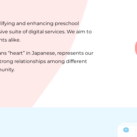
plifying and enhancing preschool
 suite of digital services. We aim to
s alike.
s “heart” in Japanese, represents our
rong relationships among different
unity.