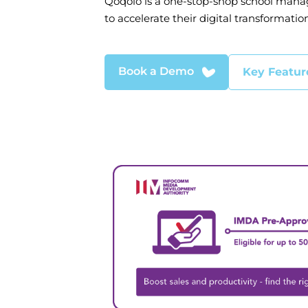
Qoqolo is a one-stop-shop school mana
to accelerate their digital transformation
Book a Demo
Key Featur