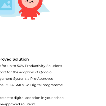
roved Solution
e for up to 50% Productivity Solutions
port for the adoption of Qoqolo
gement System, a Pre-Approved
the IMDA SMEs Go Digital programme.
celerate digital adoption in your school
re-approved solution!