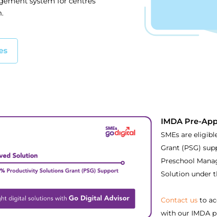
gement system for centres
.
es
IMDA Pre-App
SMEs are eligibl
Grant (PSG) sup
Preschool Mana
Solution under 
Contact us
to ac
with our IMDA p