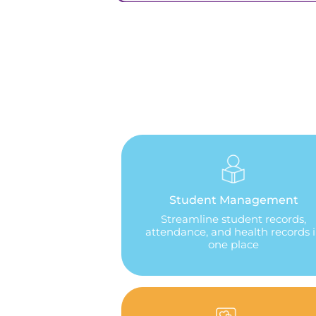
Student Management
Streamline student records,
attendance, and health records 
one place