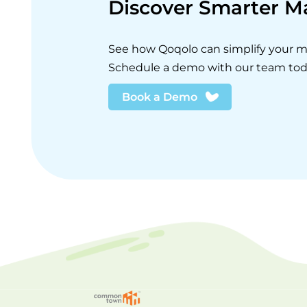
Discover Smarter 
See how Qoqolo can simplify your
Schedule a demo with our team tod
Book a Demo