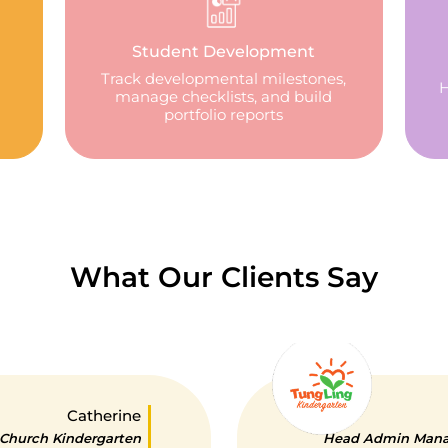
Student Development
Track developmental milestones,
H
manage checklists, and build
portfolio reports
What Our Clients Say
Catherine
 Church Kindergarten
Head Admin Manag