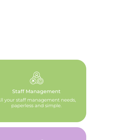
Staff Management
ll your staff management needs,
paperless and simple.