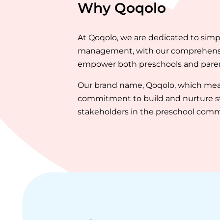
Why Qoqolo
At Qoqolo, we are dedicated to sim
management, with our comprehensive
empower both preschools and parent
Our brand name, Qoqolo, which mean
commitment to build and nurture st
stakeholders in the preschool comm