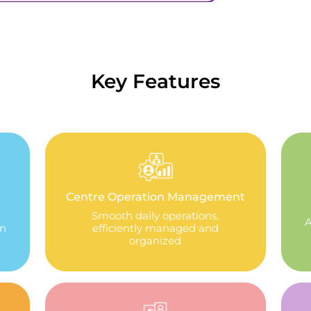
Key Features
Centre Operation Management
Smooth daily operations,
A
in
efficiently managed and
organized