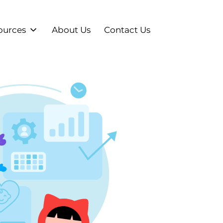
ources
About Us
Contact Us