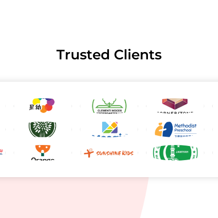
Trusted Clients