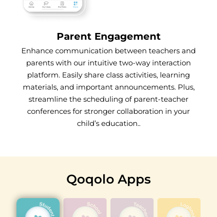
Parent Engagement
Enhance communication between teachers and
parents with our intuitive two-way interaction
platform. Easily share class activities, learning
materials, and important announcements. Plus,
streamline the scheduling of parent-teacher
conferences for stronger collaboration in your
child’s education..
Qoqolo Apps