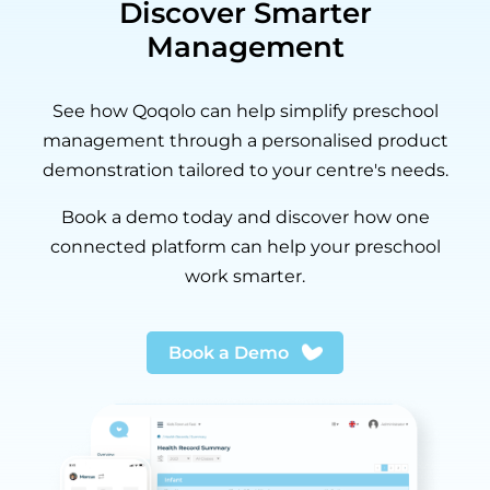
Discover Smarter
Management
See how Qoqolo can help simplify preschool
management through a personalised product
demonstration tailored to your centre's needs.
Book a demo today and discover how one
connected platform can help your preschool
work smarter.
Book a Demo