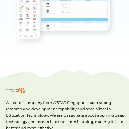
A spin-off company from A*STAR Singapore, has a strong
research and development capability and specializes in
Education Technology. We are passionate about applying deep
technology and research to transform learning, making it faster,
better and more effective.