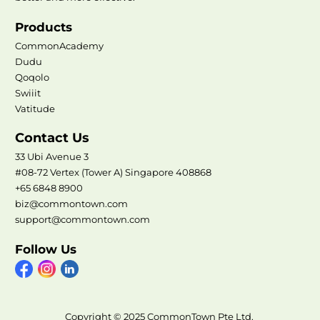
Products
CommonAcademy
Dudu
Qoqolo
Swiiit
Vatitude
Contact Us
33 Ubi Avenue 3
#08-72 Vertex (Tower A) Singapore 408868
+65 6848 8900
biz@commontown.com
support@commontown.com
Follow Us
Copyright © 2025 CommonTown Pte Ltd.