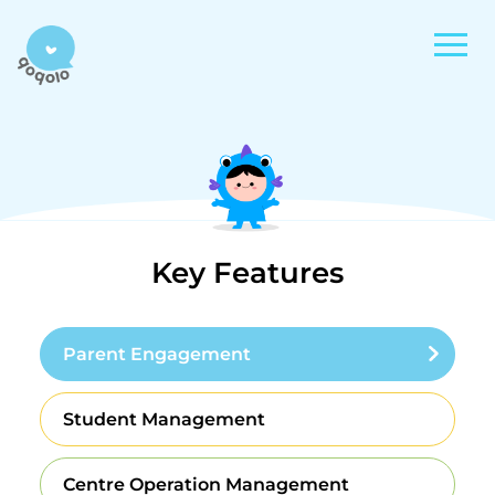
Navigated to Key Features
Key Features
Parent Engagement
Student Management
Centre Operation Management