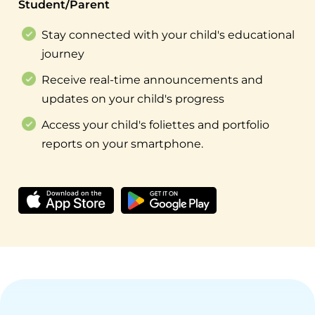
Student/Parent
Stay connected with your child's educational
journey
Receive real-time announcements and
updates on your child's progress
Access your child's foliettes and portfolio
reports on your smartphone.