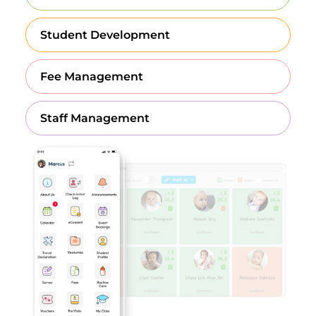
Student Development
Fee Management
Staff Management