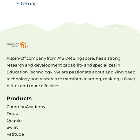
Sitemap
A spin-off company from A*STAR Singapore, has a strong
research and development capability and specializes in
Education Technology. We are passionate about applying deep
technology and research to transform learning, making it faster,
better and more effective.
Products
CommonAcademy
Dudu
Qoqolo
Swiiit
Vatitude