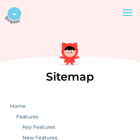
Sitemap
Home
Features
Key Features
New Features