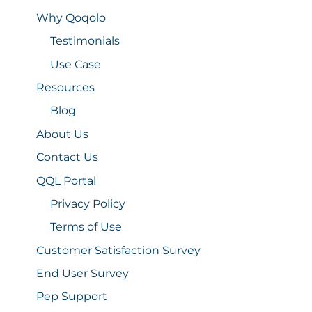
Why Qoqolo
Testimonials
Use Case
Resources
Blog
About Us
Contact Us
QQL Portal
Privacy Policy
Terms of Use
Customer Satisfaction Survey
End User Survey
Pep Support